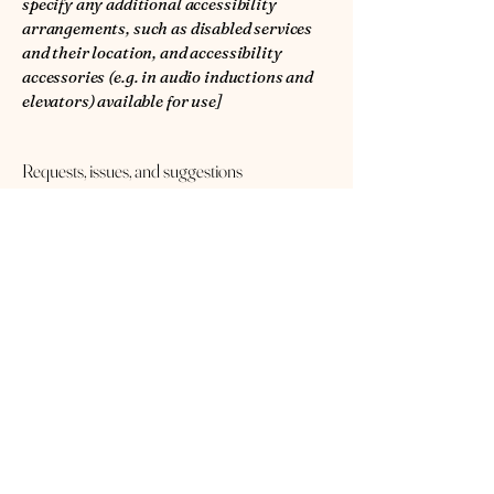
specify any additional accessibility
arrangements, such as disabled services
and their location, and accessibility
accessories (e.g. in audio inductions and
elevators) available for use]
Requests, issues, and suggestions
If you find an accessibility issue on the
site, or if you require further assistance,
you are welcome to contact us through
the organization's accessibility
coordinator:
[Name of the accessibility coordinator]
[Telephone number of the accessibility
coordinator]
[Email address of the accessibility
coordinator]
[Enter any additional contact details if
relevant / available]