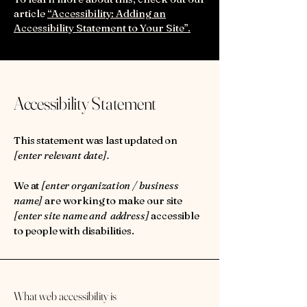
article
“Accessibility: Adding an
Accessibility Statement to Your Site”.
Accessibility Statement
This statement was last updated on
[enter relevant date].
We at
[enter organization / business
name]
are working to make our site
[enter site name and address]
accessible
to people with disabilities.
What web accessibility is