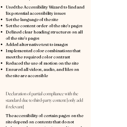
Used the Accessibility Wizard to find and
fix potential accessibility issues
Set the language of the site
Set the content order of the site’s pages
Defined clear heading structures on all
of the site’s pages
Added alternative text to images
Implemented color combinations that
meet the required color contrast
Reduced the use of motion on the site
Ensured all videos, audio, and files on
the site are accessible
Declaration of partial compliance with the
standard due to third-party content [only add
if relevant]
The accessibility of certain pages on the
site depend on contents that do not