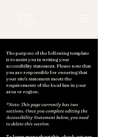
The purpose of the following template
is to assist you in writing your
accessibility statement. Please note that
you are responsible for ensuring that
your site's statement meets the
requirements of the local law in your
area or region.
*Note: This page currently has two
sections. Once you complete editing the
Accessibility Statement below, you need
to delete this section.
To learn more about this, check out our