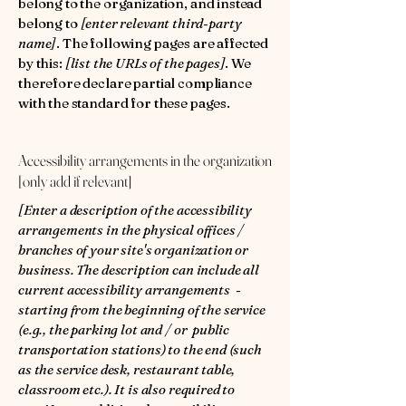
belong to the organization, and instead
belong to
[enter relevant third-party
name]
. The following pages are affected
by this:
[list the URLs of the pages]
. We
therefore declare partial compliance
with the standard for these pages.
Accessibility arrangements in the organization
[only add if relevant]
[Enter a description of the accessibility
arrangements in the physical offices /
branches of your site's organization or
business. The description can include all
current accessibility arrangements -
starting from the beginning of the service
(e.g., the parking lot and / or public
transportation stations) to the end (such
as the service desk, restaurant table,
classroom etc.). It is also required to