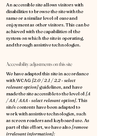
An accessible site allows visitors with
disabilities to browse the site with the
same or a similar level of ease and
enjoyment as other visitors. This can be
achieved with the capabilities of the
system on which the site is operating,
and through assistive technologies.
Accessibility adjustments on this site
We have adapted this site in accordance
with WCAG
[2.0 / 2.1 / 2.2 - select
relevant option]
guidelines, and have
made the site accessible to the level of
[A
/ AA / AAA - select relevant option].
This
site's contents have been adapted to
work with assistive technologies, such
as screen readers and keyboard use. As
part of this effort, we have also
[remove
irrelevant information]: