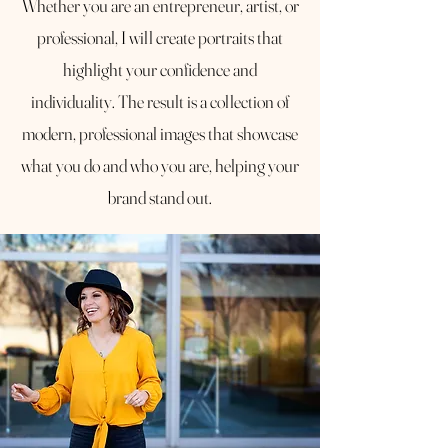
Whether you are an entrepreneur, artist, or
professional, I will create portraits that
highlight your confidence and
individuality. The result is a collection of
modern, professional images that showcase
what you do and who you are, helping your
brand stand out.