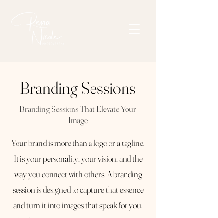
Branding Sessions
Branding Sessions That Elevate Your
Image
Your brand is more than a logo or a tagline.
It is your personality, your vision, and the
way you connect with others. A branding
session is designed to capture that essence
and turn it into images that speak for you.